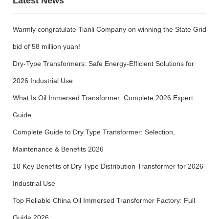
Latest News
Warmly congratulate Tianli Company on winning the State Grid
bid of 58 million yuan!
Dry-Type Transformers: Safe Energy-Efficient Solutions for
2026 Industrial Use
What Is Oil Immersed Transformer: Complete 2026 Expert
Guide
Complete Guide to Dry Type Transformer: Selection,
Maintenance & Benefits 2026
10 Key Benefits of Dry Type Distribution Transformer for 2026
Industrial Use
Top Reliable China Oil Immersed Transformer Factory: Full
Guide 2026