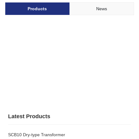
Products
News
Latest Products
SCB10 Dry-type Transformer