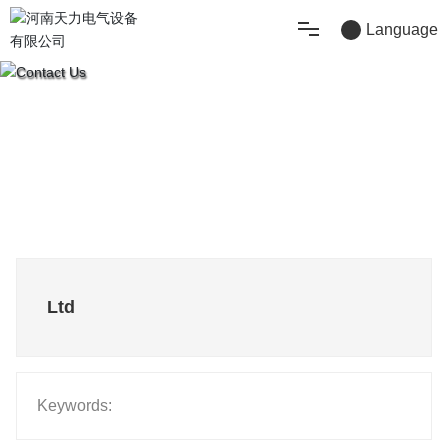
Language
Home
Product
About Us
Technical Support
Ltd
Blog
Contact Us
Keywords: