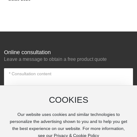
Online consultation
Leave a message to obtain a free product quote
COOKIES
Our website uses cookies and similar technologies to
Submit Now
personalize the advertising shown to you and to help you get
the best experience on our website. For more information,
see our Privacy & Cookie Policy