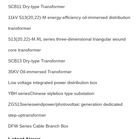
SCB11 Dry-type Transformer
11kV S13(20,22)-M energy-efficiency oil-immersed distribution
transformer
S13(20,22)-M.RL series three-dimensional triangular wound
core transformer
SCB13 Dry-type Transformer
35KV Oil-immersed Transformer
Low voltage integrated power distribution box
YBH seriesChinese stylebox type substation
ZGS13serieswindpower/photovoltaic generation dedicated
step-uptransformer
DFW Series Cable Branch Box